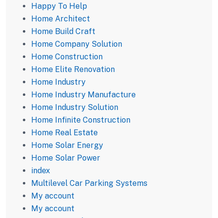
Happy To Help
Home Architect
Home Build Craft
Home Company Solution
Home Construction
Home Elite Renovation
Home Industry
Home Industry Manufacture
Home Industry Solution
Home Infinite Construction
Home Real Estate
Home Solar Energy
Home Solar Power
index
Multilevel Car Parking Systems
My account
My account