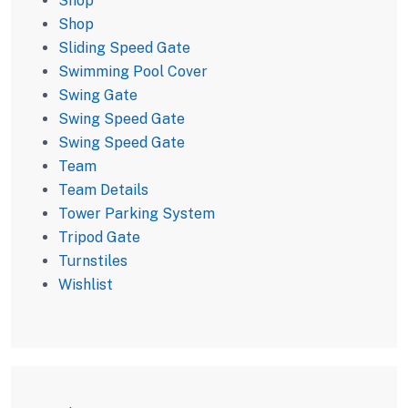
Shop
Shop
Sliding Speed Gate
Swimming Pool Cover
Swing Gate
Swing Speed Gate
Swing Speed Gate
Team
Team Details
Tower Parking System
Tripod Gate
Turnstiles
Wishlist