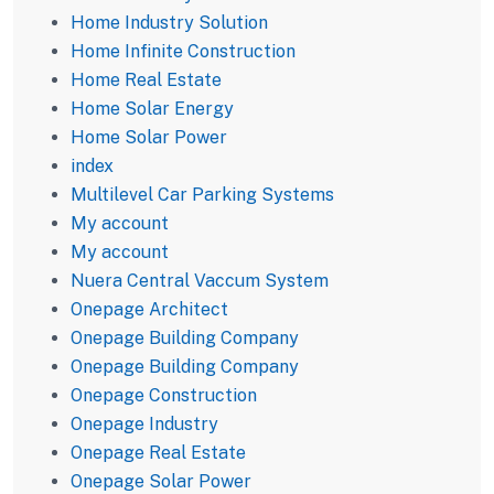
Home Industry Solution
Home Infinite Construction
Home Real Estate
Home Solar Energy
Home Solar Power
index
Multilevel Car Parking Systems
My account
My account
Nuera Central Vaccum System
Onepage Architect
Onepage Building Company
Onepage Building Company
Onepage Construction
Onepage Industry
Onepage Real Estate
Onepage Solar Power