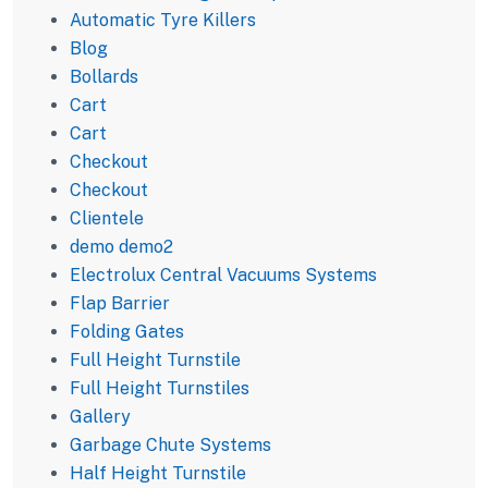
Automatic Tyre Killers
Blog
Bollards
Cart
Cart
Checkout
Checkout
Clientele
demo demo2
Electrolux Central Vacuums Systems
Flap Barrier
Folding Gates
Full Height Turnstile
Full Height Turnstiles
Gallery
Garbage Chute Systems
Half Height Turnstile