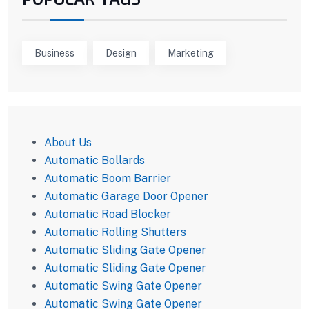
Business
Design
Marketing
About Us
Automatic Bollards
Automatic Boom Barrier
Automatic Garage Door Opener
Automatic Road Blocker
Automatic Rolling Shutters
Automatic Sliding Gate Opener
Automatic Sliding Gate Opener
Automatic Swing Gate Opener
Automatic Swing Gate Opener