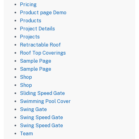
Pricing
Product page Demo
Products
Project Details
Projects
Retractable Roof
Roof Top Coverings
Sample Page
Sample Page
Shop
Shop
Sliding Speed Gate
Swimming Pool Cover
Swing Gate
Swing Speed Gate
Swing Speed Gate
Team