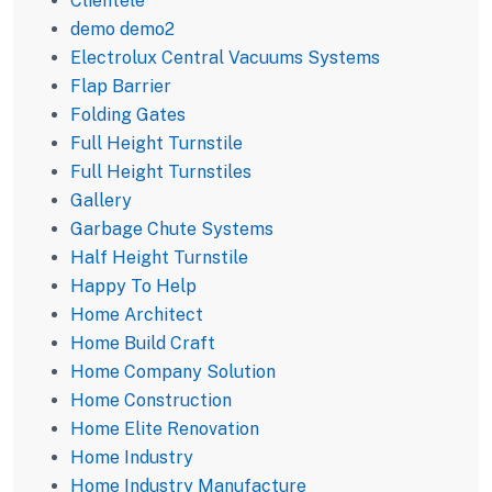
Clientele
demo demo2
Electrolux Central Vacuums Systems
Flap Barrier
Folding Gates
Full Height Turnstile
Full Height Turnstiles
Gallery
Garbage Chute Systems
Half Height Turnstile
Happy To Help
Home Architect
Home Build Craft
Home Company Solution
Home Construction
Home Elite Renovation
Home Industry
Home Industry Manufacture