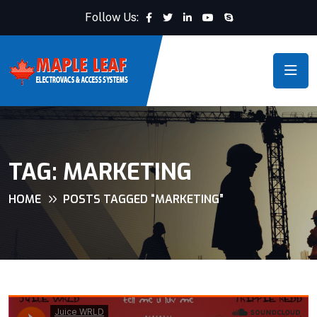
Follow Us:
TAG:
MARKETING
HOME
POSTS TAGGED “MARKETING”