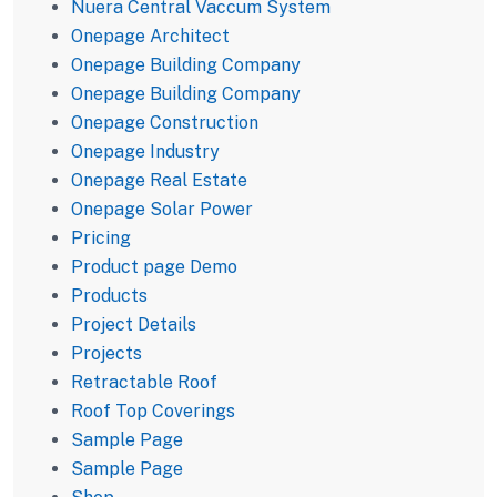
Nuera Central Vaccum System
Onepage Architect
Onepage Building Company
Onepage Building Company
Onepage Construction
Onepage Industry
Onepage Real Estate
Onepage Solar Power
Pricing
Product page Demo
Products
Project Details
Projects
Retractable Roof
Roof Top Coverings
Sample Page
Sample Page