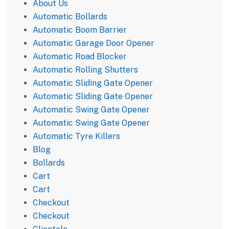
About Us
Automatic Bollards
Automatic Boom Barrier
Automatic Garage Door Opener
Automatic Road Blocker
Automatic Rolling Shutters
Automatic Sliding Gate Opener
Automatic Sliding Gate Opener
Automatic Swing Gate Opener
Automatic Swing Gate Opener
Automatic Tyre Killers
Blog
Bollards
Cart
Cart
Checkout
Checkout