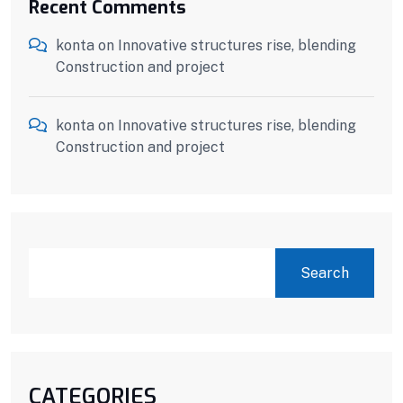
Recent Comments
konta
on
Innovative structures rise, blending
Construction and project
konta
on
Innovative structures rise, blending
Construction and project
SEARCH
Search
CATEGORIES