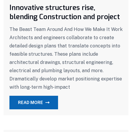
Innovative structures rise,
blending Construction and project
The Beast Team Around And How We Make It Work
Architects and engineers collaborate to create
detailed design plans that translate concepts into
feasible structures. These plans include
architectural drawings, structural engineering,
electrical and plumbing layouts, and more.
Dramatically develop market positioning expertise
with long-term high-impact
READ MORE