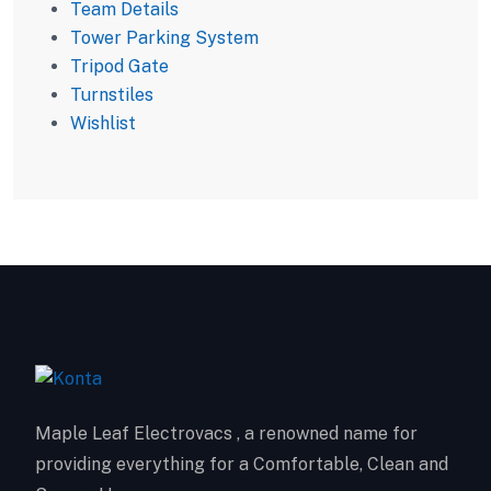
Team Details
Tower Parking System
Tripod Gate
Turnstiles
Wishlist
Maple Leaf Electrovacs , a renowned name for
providing everything for a Comfortable, Clean and