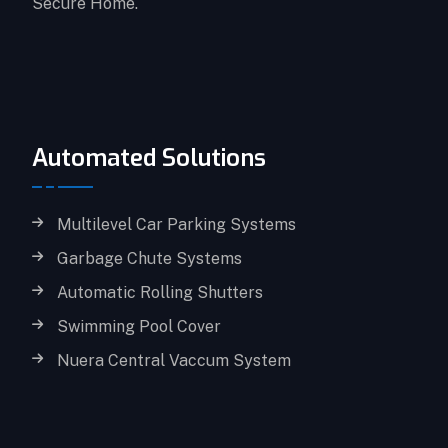
Secure Home.
Automated Solutions
Multilevel Car Parking Systems
Garbage Chute Systems
Automatic Rolling Shutters
Swimming Pool Cover
Nuera Central Vaccum System