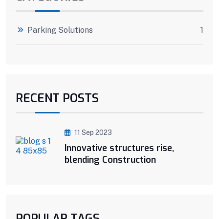
Parking Solutions
1
RECENT POSTS
11 Sep 2023
Innovative structures rise,
blending Construction
POPULAR TAGS