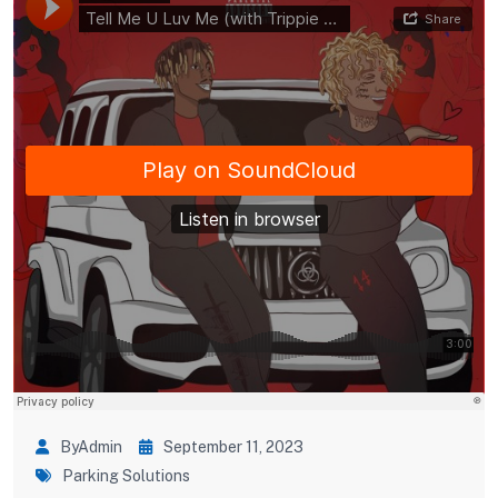
ByAdmin
September 11, 2023
Parking Solutions