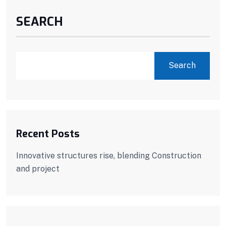
SEARCH
Search
Recent Posts
Innovative structures rise, blending Construction
and project