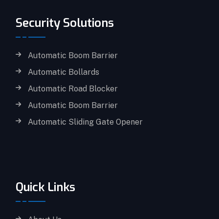
Security Solutions
Automatic Boom Barrier
Automatic Bollards
Automatic Road Blocker
Automatic Boom Barrier
Automatic Sliding Gate Opener
Quick Links