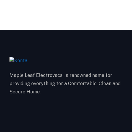
Maple Leaf Electrovacs , a renowned name for
providing everything for a Comfortable, Clean and
Secure Home.