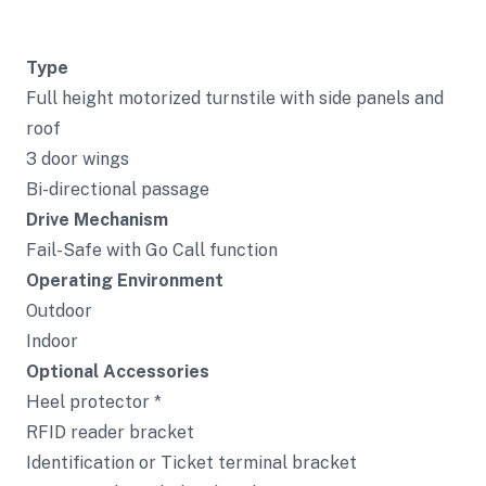
Type
Full height motorized turnstile with side panels and
roof
3 door wings
Bi-directional passage
Drive Mechanism
Fail-Safe with Go Call function
Operating Environment
Outdoor
Indoor
Optional Accessories
Heel protector *
RFID reader bracket
Identification or Ticket terminal bracket