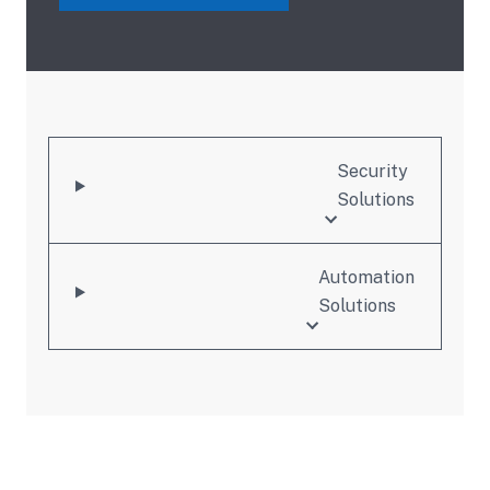
Security
Solutions
Automation
Solutions