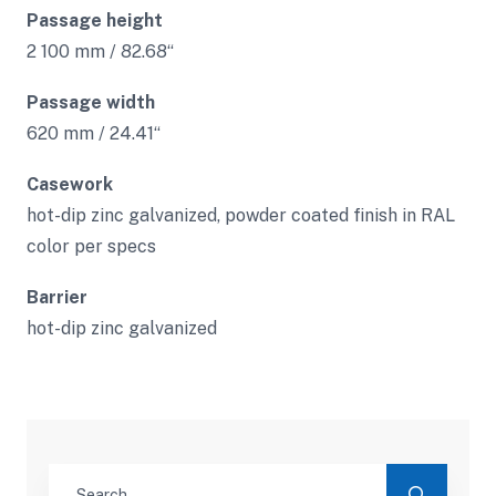
Passage height
2 100 mm / 82.68“
Passage width
620 mm / 24.41“
Casework
hot-dip zinc galvanized, powder coated finish in RAL
color per specs
Barrier
hot-dip zinc galvanized