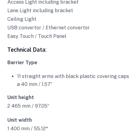
Access Light including bracket
Lane Light including bracket
Ceiling Light
USB convertor / Ethernet convertor
Easy Touch / Touch Panel
Technical Data:
Barrier Type
11 straight arms with black plastic covering caps
ø 40 mm / 1.57”
Unit height
2 465 mm / 97.05“
Unit width
1 400 mm / 55.12
“