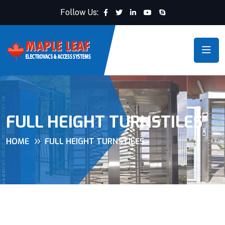
Follow Us:
FULL HEIGHT TURNSTILES
HOME
FULL HEIGHT TURNSTILES