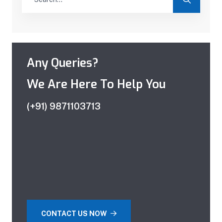
Any Queries?
We Are Here To Help You
(+91) 9871103713
CONTACT US NOW