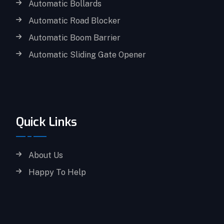
Automatic Bollards
Automatic Road Blocker
Automatic Boom Barrier
Automatic Sliding Gate Opener
Quick Links
About Us
Happy To Help