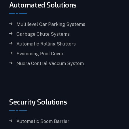
Automated Solutions
Multilevel Car Parking Systems
Garbage Chute Systems
Automatic Rolling Shutters
Swimming Pool Cover
Nuera Central Vaccum System
Security Solutions
Automatic Boom Barrier