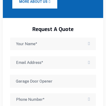
MORE ABOUT US
Request A Quote