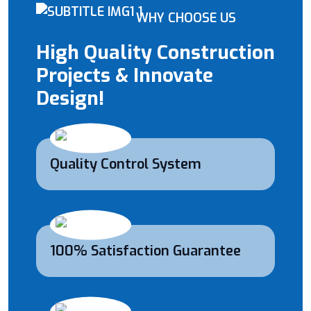
WHY CHOOSE US
High Quality Construction
Projects & Innovate
Design!
Quality Control System
100% Satisfaction Guarantee