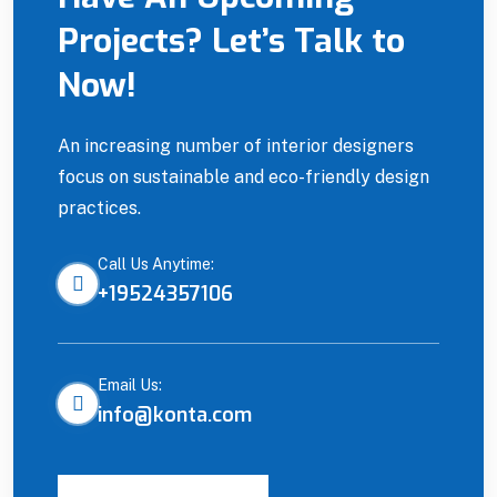
Projects? Let’s Talk to
Site Manager
Now!
An increasing number of interior designers
focus on sustainable and eco-friendly design
practices.
Call Us Anytime:
+19524357106
Email Us:
info@konta.com