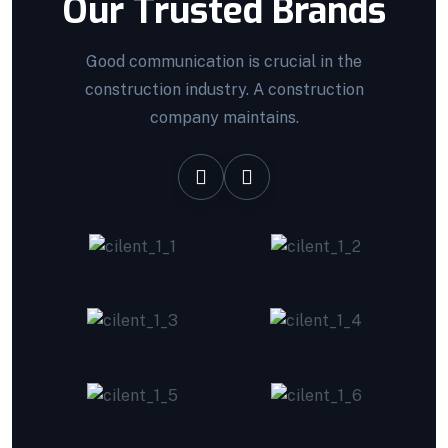
Our Trusted Brands
Good communication is crucial in the
construction industry. A construction
company maintains.