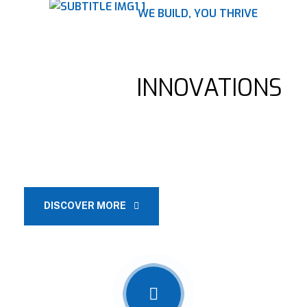
WE BUILD, YOU THRIVE
BUILDING THE FUTURE,
BRIDGING
INNOVATIONS
Construction companies offer a wide range of services, such as
pre-construction planning, project management, design and
architectural services.
DISCOVER MORE
OUR SERVICES