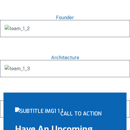
Mishel Marsh
Founder
Michel Richard
Architecture
Famhida Ruko
Engineer
CALL TO ACTION
Have An Upcoming
Alex Anfantino