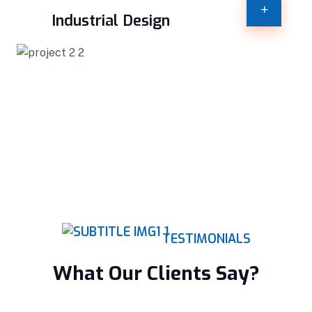
Industrial Design
TESTIMONIALS
What Our Clients Say?