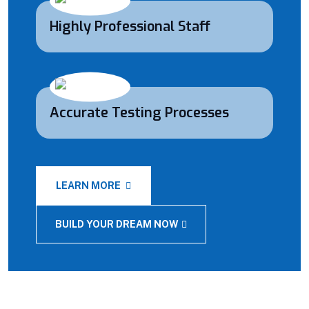
Highly Professional Staff
Accurate Testing Processes
LEARN MORE
BUILD YOUR DREAM NOW