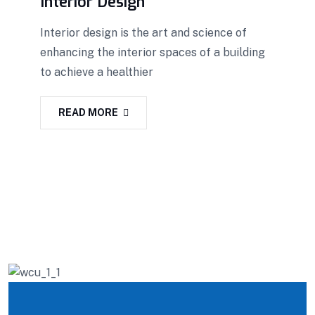
Interior Design
Interior design is the art and science of
enhancing the interior spaces of a building
to achieve a healthier
READ MORE