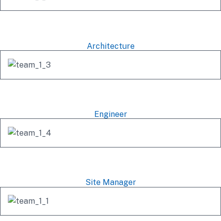
Michel Richard
Architecture
Famhida Ruko
Engineer
Alex Anfantino
Site Manager