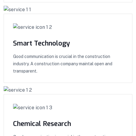
Smart Technology
Good communication is crucial in the construction
industry. A construction company maintal open and
transparent.
Chemical Research