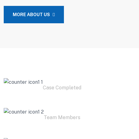
MORE ABOUT US
2
K+
Case Completed
3
K+
Team Members
1.9
K+