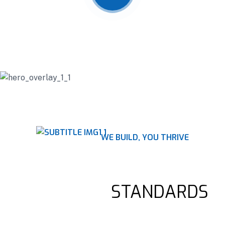
WE BUILD, YOU THRIVE
RAISING STRUCTURES,
ELEVATING
STANDARDS
Construction companies offer a wide range of services, such as