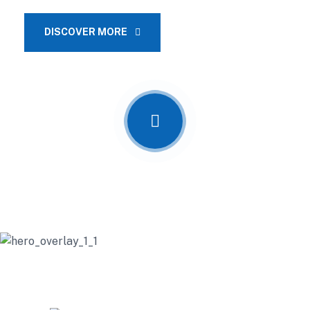
DISCOVER MORE
OUR SERVICES