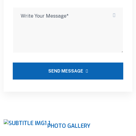
SEND MESSAGE
PHOTO GALLERY