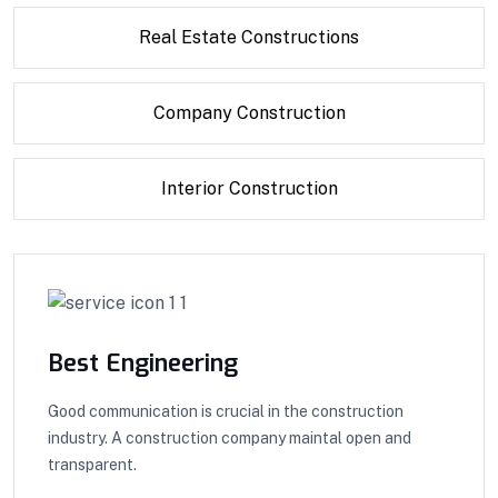
Real Estate Constructions
Company Construction
Interior Construction
Best Engineering
Good communication is crucial in the construction
industry. A construction company maintal open and
transparent.