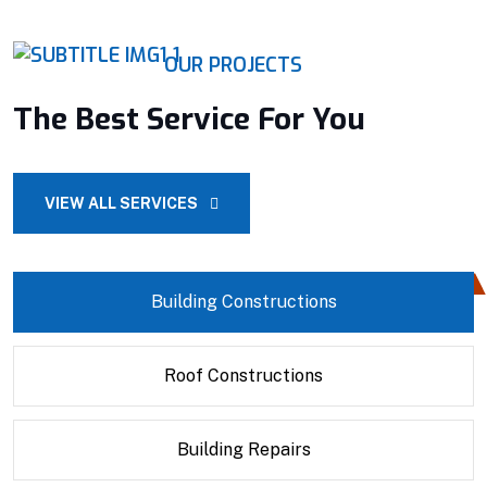
OUR PROJECTS
The Best Service For You
VIEW ALL SERVICES
Building Constructions
Roof Constructions
Building Repairs