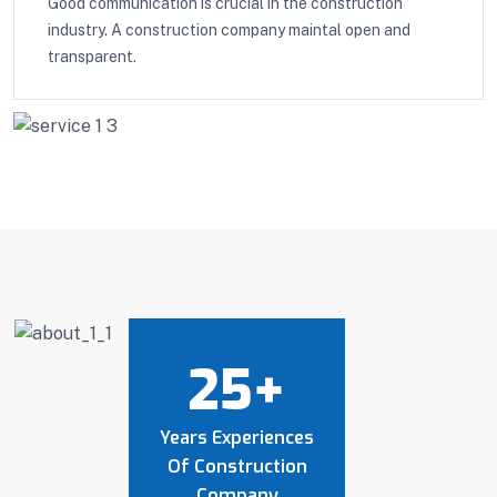
Good communication is crucial in the construction
industry. A construction company maintal open and
transparent.
25
+
Years Experiences
Of Construction
Company