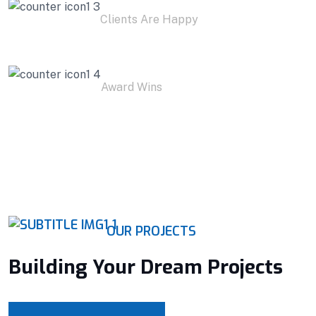
Clients Are Happy
1
K+
Award Wins
OUR PROJECTS
Building Your Dream Projects