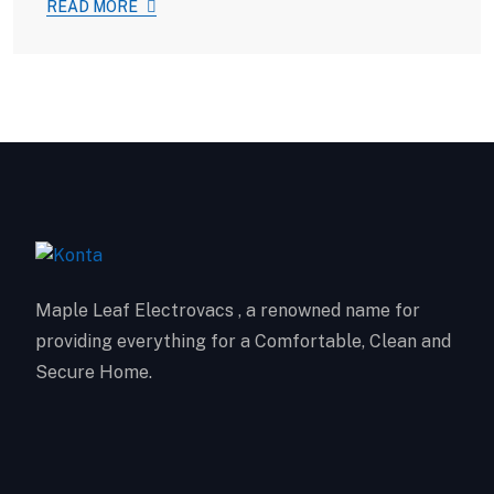
READ MORE
Maple Leaf Electrovacs , a renowned name for
providing everything for a Comfortable, Clean and
Secure Home.