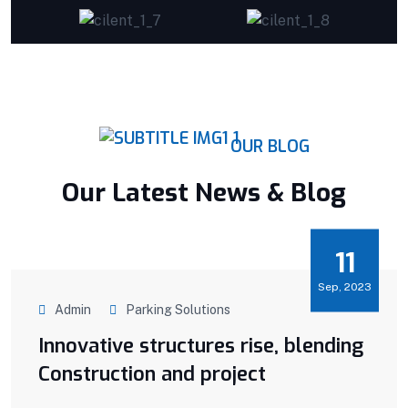
OUR BLOG
Our Latest News & Blog
11
Sep, 2023
Admin
Parking Solutions
Innovative structures rise, blending
Construction and project