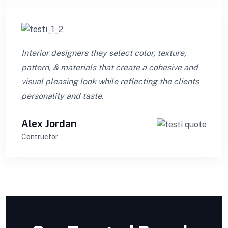
Interior designers they select color, texture,
pattern, & materials that create a cohesive and
visual pleasing look while reflecting the clients
personality and taste.
Alex Jordan
Contructor