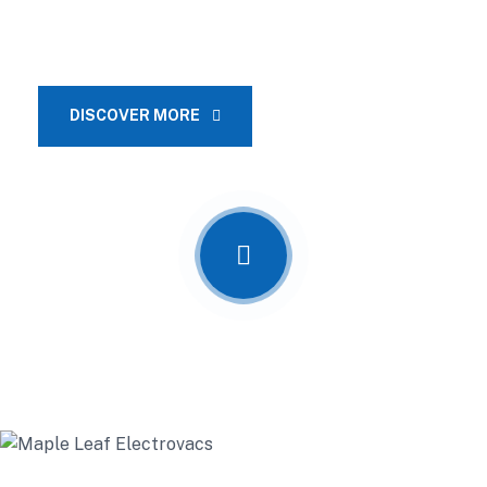
pre-construction planning, project management, design and
architectural services.
DISCOVER MORE
OUR SERVICES