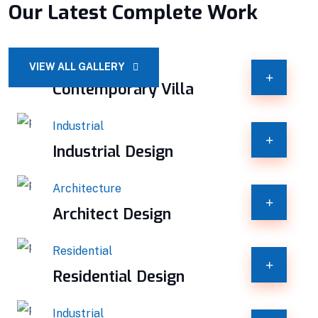
Our Latest Complete Work
Constructions
VIEW ALL GALLERY
Contemporary Villa
Industrial
Industrial Design
Architecture
Architect Design
Residential
Residential Design
Industrial