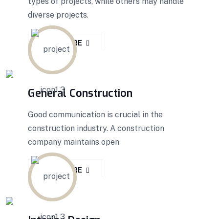
types of projects, while others may handle
diverse projects.
READ MORE
General Construction
Good communication is crucial in the
construction industry. A construction
company maintains open
READ MORE