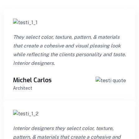
They select color, texture, pattern, & materials
that create a cohesive and visual pleasing look
while reflecting the clients personality and taste.
Interior designers.
Michel Carlos
Architect
Interior designers they select color, texture,
pattern, & materials that create a cohesive and