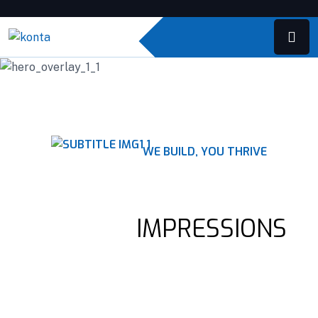
WE BUILD, YOU THRIVE
QUALITY CONSTRUCTION
LASTING
IMPRESSIONS
Construction companies offer a wide range of services, such as
pre-construction planning, project management, design and
architectural services.