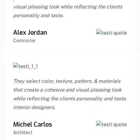
visual pleasing look while reflecting the clients
personality and taste.
Alex Jordan
Contructor
They select color, texture, pattern, & materials
that create a cohesive and visual pleasing look
while reflecting the clients personality and taste.
Interior designers.
Michel Carlos
Architect