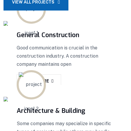
VIEW ALL PROJECTS
General Construction
Good communication is crucial in the
construction industry. A construction
company maintains open
READ MORE
Architecture & Building
Some companies may specialize in specific