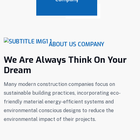
ABOUT US COMPANY
We Are Always Think On Your
Dream
Many modern construction companies focus on
sustainable building practices, incorporating eco-
friendly material energy-efficient systems and
environmental conscious designs to reduce the
environmental impact of their projects.