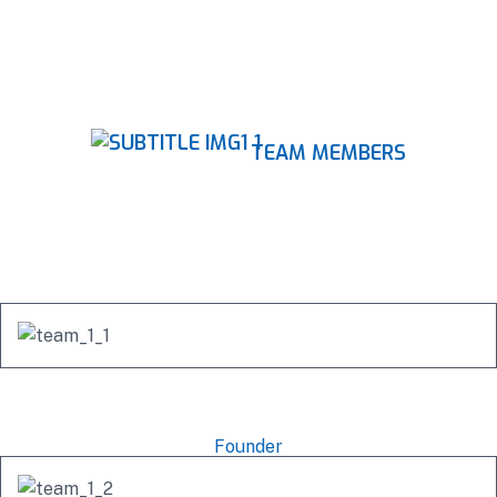
TEAM MEMBERS
Our Professional Team
Mishel Marsh
Founder