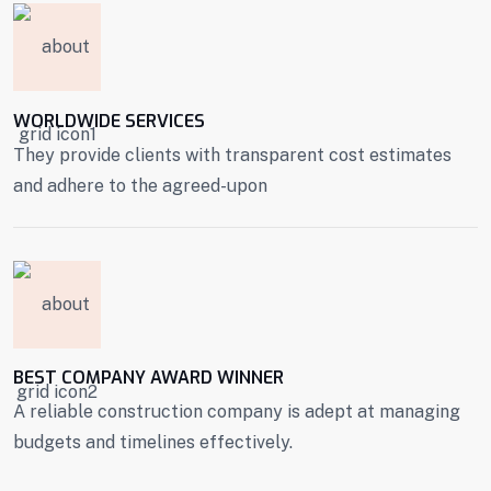
WORLDWIDE SERVICES
They provide clients with transparent cost estimates
and adhere to the agreed-upon
BEST COMPANY AWARD WINNER
A reliable construction company is adept at managing
budgets and timelines effectively.